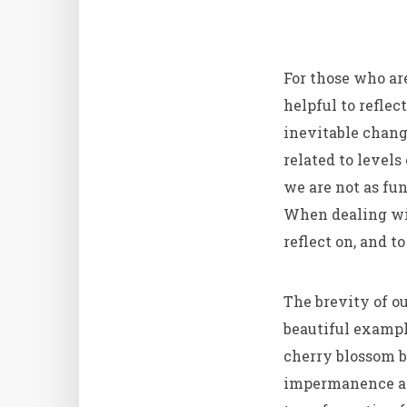
For those who are
helpful to refle
inevitable change
related to level
we are not as fun
When dealing with
reflect on, and t
The brevity of ou
beautiful exampl
cherry blossom b
impermanence as 