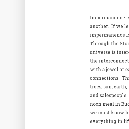
Impermanence is
another. If we l
impermanence is 
Through the Stor
universe is inter
the interconnect
with a jewel at e
connections. Thi
trees, sun, earth
and salespeople!
noon meal in Bud
we must know how
everything in li