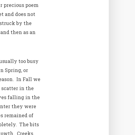
er precious poem
t and does not
 struck by the
–and then as an
usually too busy
n Spring, or
eason. In Fall we
scatter in the
es falling in the
inter they were
s remained of
letely. The bits
growth. Creeks