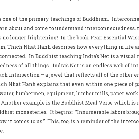
 one of the primary teachings of Buddhism. Interconne
earn about and come to understand interconnectedness, 
no longer frightening! In the book, Fear: Essential Wis
m, Thich Nhat Hanh describes how everything in life a
connected. In Buddhist teaching Indra’s Net is a visual 
edness of all things. Indra’s Net is an endless web of i
ach intersection – a jewel that reflects all of the other e
ch Nhat Hanh explains that even within one piece of p
, water, lumbermen, equipment, lumber mills, paper works,
 Another example is the Buddhist Meal Verse which is r
dhist monasteries. It begins: “Innumerable labors broug
 it comes to us.” This, too, is a reminder of the interc
fe.