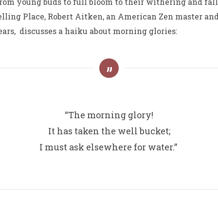
rom young buds to full bloom to their withering and fa
elling Place, Robert Aitken, an American Zen master a
ears, discusses a haiku about morning glories:
“The morning glory!
It has taken the well bucket;
I must ask elsewhere for water.”