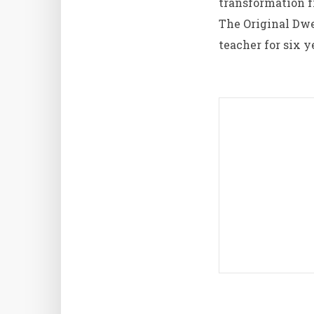
transformation f
The Original Dw
teacher for six y