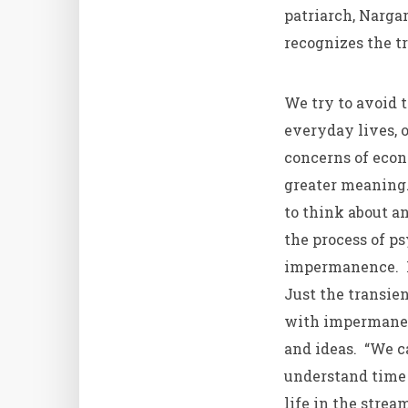
patriarch, Nargar
recognizes the t
We try to avoid t
everyday lives, o
concerns of econo
greater meaning.
to think about a
the process of p
impermanence. Ka
Just the transien
with impermanenc
and ideas. “We c
understand time 
life in the strea