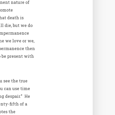
nent nature of
promote
hat death is
l die, but we do
f impermanence
ne we love or we,
impermanence then
o be present with
u see the true
u can use time
ng despair.” He
nty-fifth of a
otes the