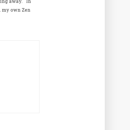
lling away. In
nd my own Zen