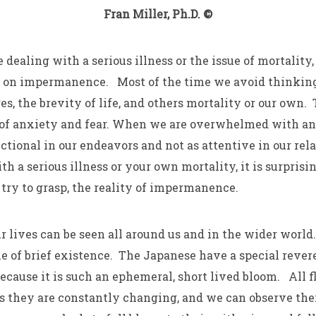
Fran Miller, Ph.D. ©
 dealing with a serious illness or the issue of mortality, 
ct on impermanence. Most of the time we avoid thinkin
s, the brevity of life, and others mortality or our own. 
s of anxiety and fear. When we are overwhelmed with an
ctional in our endeavors and not as attentive in our rel
 a serious illness or your own mortality, it is surprisin
o try to grasp, the reality of impermanence.
r lives can be seen all around us and in the wider world
e of brief existence. The Japanese have a special rever
ecause it is such an ephemeral, short lived bloom. All f
they are constantly changing, and we can observe the