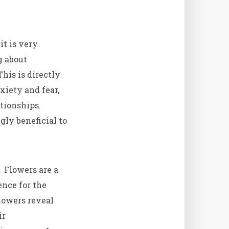
it is very
g about
This is directly
xiety and fear,
ationships.
gly beneficial to
. Flowers are a
ence for the
lowers reveal
ir