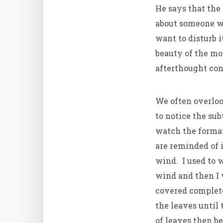
He says that the
about someone wh
want to disturb 
beauty of the mo
afterthought con
We often overloo
to notice the sub
watch the format
are reminded of 
wind. I used to 
wind and then I 
covered complet
the leaves until
of leaves then b