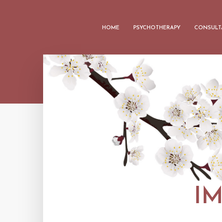
HOME
PSYCHOTHERAPY
CONSULT
I