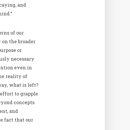
ecaying, and
mind.“
erns of our
r on the broader
purpose or
usly necessary
ention even in
e reality of
ay, what is left?
effort to grapple
beyond concepts
ent, and
e fact that our