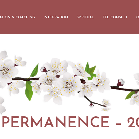
ATION & COACHING
INTEGRATION
SPIRITUAL
TEL CONSULT
Q
MPERMANENCE – 20