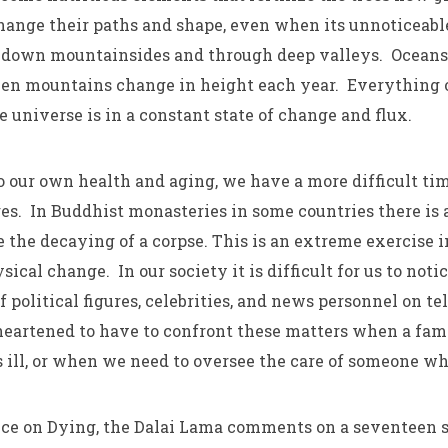
change their paths and shape, even when its unnoticeab
 down mountainsides and through deep valleys. Oceans
ven mountains change in height each year. Everything 
 universe is in a constant state of change and flux.
 our own health and aging, we have a more difficult tim
es. In Buddhist monasteries in some countries there is a
 the decaying of a corpse. This is an extreme exercise 
ysical change. In our society it is difficult for us to not
 political figures, celebrities, and news personnel on t
eartened to have to confront these matters when a fam
 ill, or when we need to oversee the care of someone wh
ice on Dying, the Dalai Lama comments on a seventeen 