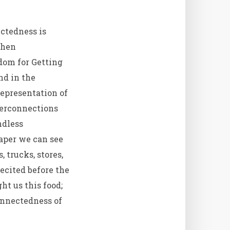
ctedness is
then
dom for Getting
nd in the
representation of
nterconnections
ndless
aper we can see
 trucks, stores,
ecited before the
ht us this food;
onnectedness of