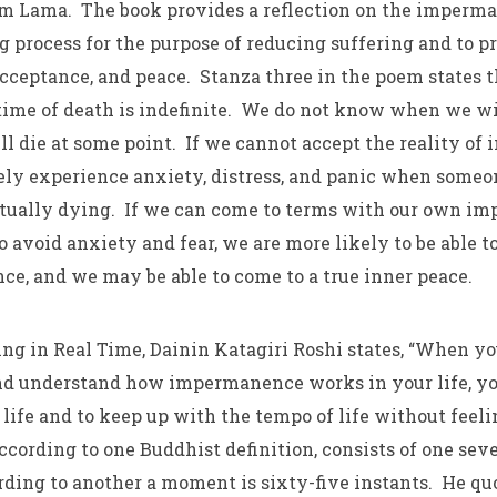
m Lama. The book provides a reflection on the imperma
ng process for the purpose of reducing suffering and to 
cceptance, and peace. Stanza three in the poem states t
 time of death is indefinite. We do not know when we wil
l die at some point. If we cannot accept the reality o
ely experience anxiety, distress, and panic when someo
ctually dying. If we can come to terms with our own 
 avoid anxiety and fear, we are more likely to be able t
ce, and we may be able to come to a true inner peace.
eing in Real Time, Dainin Katagiri Roshi states, “When yo
nd understand how impermanence works in your life, yo
 life and to keep up with the tempo of life without feeli
cording to one Buddhist definition, consists of one seve
rding to another a moment is sixty-five instants. He qu