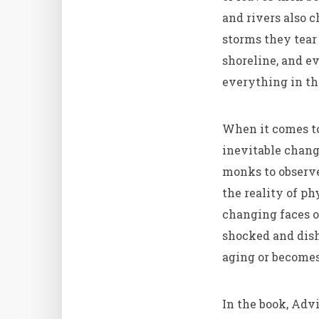
and rivers also 
storms they tear
shoreline, and e
everything in the
When it comes to
inevitable chang
monks to observe
the reality of ph
changing faces of
shocked and dish
aging or becomes
In the book, Adv