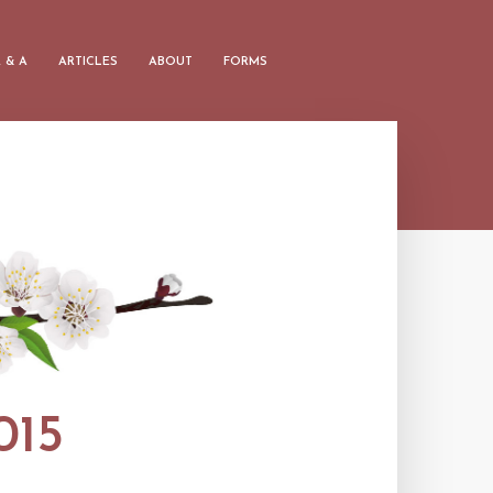
 & A
ARTICLES
ABOUT
FORMS
15