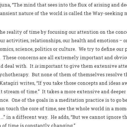
juna, “The mind that sees into the flux of arising and d
ransient nature of the world is called the Way-seeking 
he reality of time by focusing our attention on the conc
ur activities, relationships, our health and emotions – o
mics, science, politics or culture. We try to define our 
 These concerns are all extremely important and obvio
nd deal with. It
is
important to give them extensive att
sychotherapy. But none of them of themselves resolve th
tagiri writes, “If you take those concepts and ideas aw
t stream of time.” It takes a more extensive and deeper 
e. One of the goals in a meditation practice is to go 
an touch the core of time, see the whole world in a mom
…” in a different way. He adds, “But we cannot ignore th
m of time is constantly changing.”