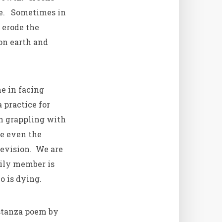
le. Sometimes in
 erode the
on earth and
e in facing
 practice for
in grappling with
ice even the
elevision. We are
ily member is
o is dying.
stanza poem by