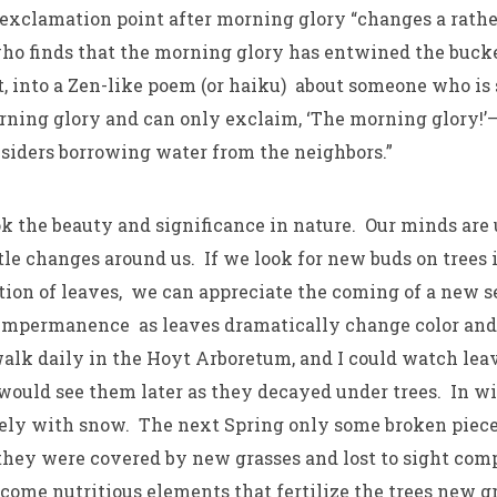
 exclamation point after morning glory “changes a rath
o finds that the morning glory has entwined the bucke
it, into a Zen-like poem (or haiku) about someone who is
rning glory and can only exclaim, ‘The morning glory!’
siders borrowing water from the neighbors.”
k the beauty and significance in nature. Our minds are 
tle changes around us. If we look for new buds on trees i
ion of leaves, we can appreciate the coming of a new s
impermanence as leaves dramatically change color and 
walk daily in the Hoyt Arboretum, and I could watch leav
would see them later as they decayed under trees. In w
ely with snow. The next Spring only some broken piece
 they were covered by new grasses and lost to sight comp
ecome nutritious elements that fertilize the trees new 