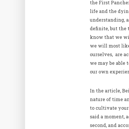
the First Panche
life and the dyi
understanding, a
definite, but the
know that we wil
we will most lik
ourselves, are a
we may be able to
our own experien
In the article, B
nature of time a
to cultivate your
said a moment, ac
second, and acco